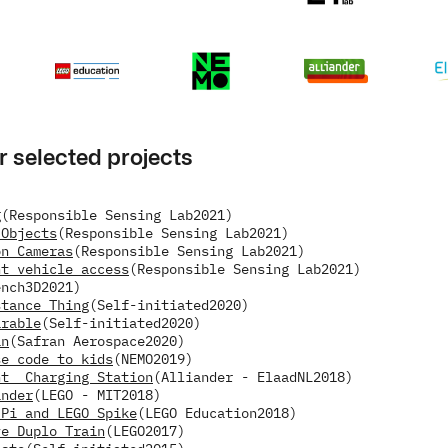
r selected projects
g
(Responsible Sensing Lab
2021)
 Objects
(Responsible Sensing Lab
2021)
on Cameras
(Responsible Sensing Lab
2021)
nt vehicle access
(Responsible Sensing Lab
2021)
ench3D
2021)
stance Thing
(Self-initiated
2020)
arable
(Self-initiated
2020)
in
(Safran Aerospace
2020)
se code to kids
(NEMO
2019)
nt  Charging Station
(Alliander - ElaadNL
2018)
inder
(LEGO - MIT
2018)
 Pi and LEGO Spike
(LEGO Education
2018)
ve Duplo Train
(LEGO
2017)