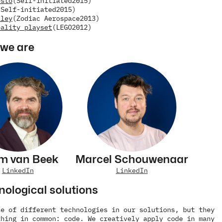
esto
(Self-initiated
2015)
(Self-initiated
2015)
lley
(Zodiac Aerospace
2013)
eality playset
(LEGO
2012)
we are
m van Beek
Marcel Schouwenaar
LinkedIn
LinkedIn
nological solutions
e of different technologies in our solutions, but they 
hing in common: code. We creatively apply code in many 