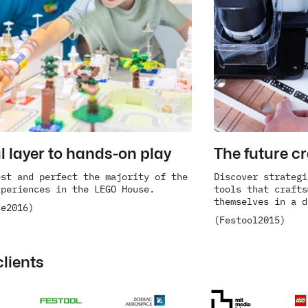
al layer to hands-on play
The future c
st and perfect the majority of the 
Discover strategi
xperiences in the LEGO House.
tools that crafts
themselves in a d
se
2016)
(Festool
2015)
clients