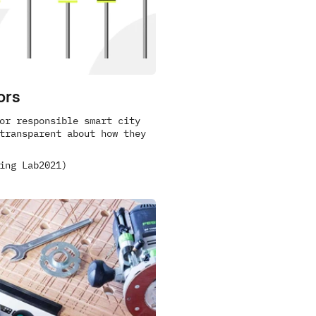
ors
or responsible smart city 
transparent about how they 
ing Lab
2021)