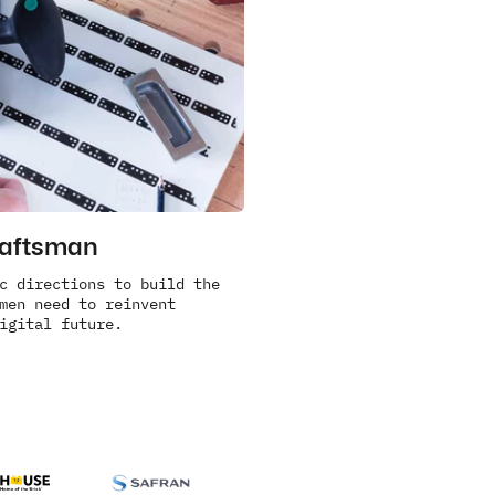
raftsman
c directions to build the 
men need to reinvent 
igital future.