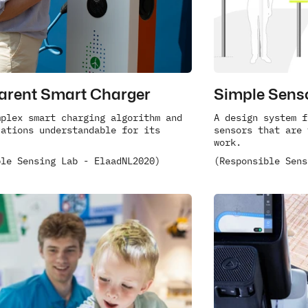
arent Smart Charger
Simple Sens
plex smart charging algorithm and 
A design system f
ations understandable for its 
sensors that are 
work.
ble Sensing Lab - ElaadNL
2020)
(Responsible Sens