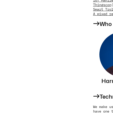
IoT Manif
Thingscon
Smart Tro
A mixed r
Who 
Har
Tech
We make us
have one t