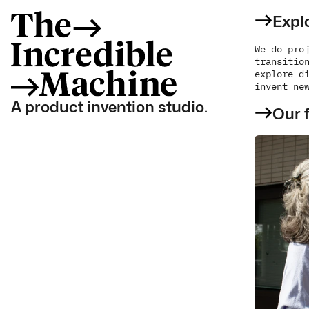
Explo
We do proj
transition
explore di
invent ne
A product invention studio.
Our f