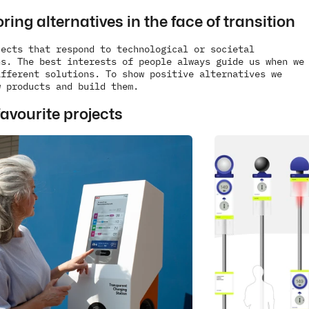
ring alternatives in the face of transition
ects that respond to technological or societal 
s. The best interests of people always guide us when we 
fferent solutions. To show positive alternatives we 
w products and build them.
avourite projects