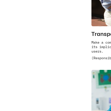
Transp
Make a com
its implic
users.
(Responsi