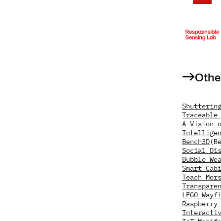
Othe
Shutterin
Traceable
A Vision 
Intellige
Bench3D
(B
Social Di
Bubble We
Smart Cab
Teach Mor
Transpare
LEGO Wayf
Raspberry
Interacti