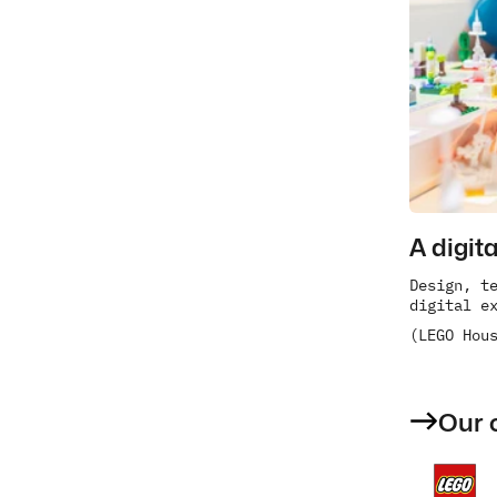
A digit
Design, te
digital e
(LEGO Hou
Our 